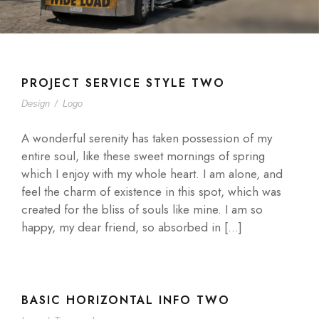
PROJECT SERVICE STYLE TWO
Design
/
Logo
A wonderful serenity has taken possession of my
entire soul, like these sweet mornings of spring
which I enjoy with my whole heart. I am alone, and
feel the charm of existence in this spot, which was
created for the bliss of souls like mine. I am so
happy, my dear friend, so absorbed in […]
BASIC HORIZONTAL INFO TWO