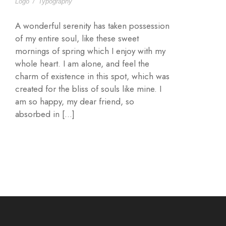
Logo
/
Typography
A wonderful serenity has taken possession
of my entire soul, like these sweet
mornings of spring which I enjoy with my
whole heart. I am alone, and feel the
charm of existence in this spot, which was
created for the bliss of souls like mine. I
am so happy, my dear friend, so
absorbed in […]