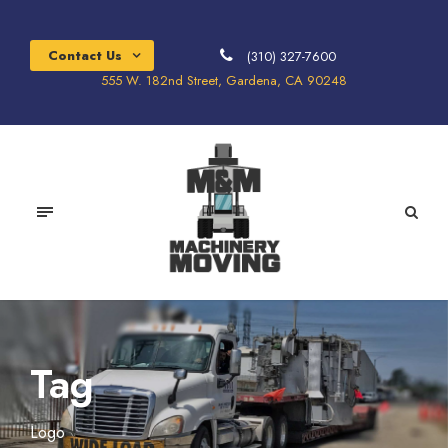
Contact Us
(310) 327-7600
555 W. 182nd Street, Gardena, CA 90248
Tag
Logo