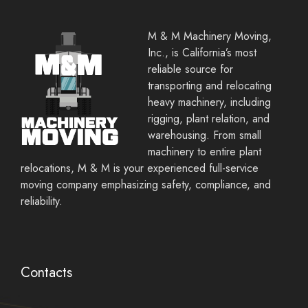
M & M Machinery Moving,
Inc., is California’s most
reliable source for
transporting and relocating
heavy machinery, including
rigging, plant relation, and
warehousing. From small
machinery to entire plant
relocations, M & M is your experienced full-service
moving company emphasizing safety, compliance, and
reliability.
Contacts