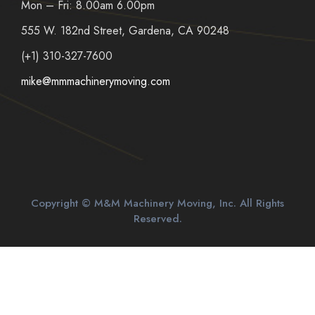
Mon – Fri: 8.00am 6.00pm
555 W. 182nd Street, Gardena, CA 90248
(+1) 310-327-7600
mike@mmmachinerymoving.com
Copyright © M&M Machinery Moving, Inc. All Rights
Reserved.