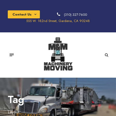
Contact Us
(310) 327-7600
555 W. 182nd Street, Gardena, CA 90248
Tag
Layout