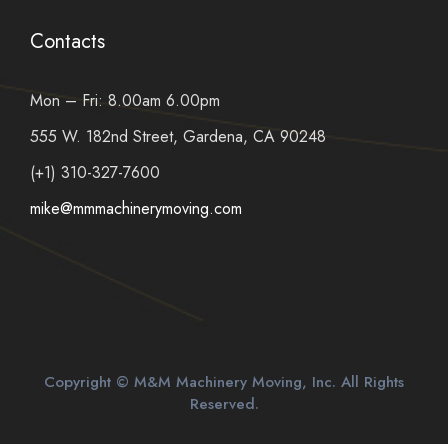
Contacts
Mon – Fri: 8.00am 6.00pm
555 W. 182nd Street, Gardena, CA 90248
(+1) 310-327-7600
mike@mmmachinerymoving.com
Copyright © M&M Machinery Moving, Inc. All Rights
Reserved.