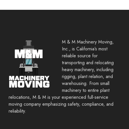
M & M Machinery Moving,
Inc., is California’s most
reliable source for
transporting and relocating
heavy machinery, including
rigging, plant relation, and
warehousing. From small
machinery to entire plant
relocations, M & M is your experienced full-service
moving company emphasizing safety, compliance, and
reliability.