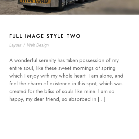
FULL IMAGE STYLE TWO
Layout
/
Web Design
A wonderful serenity has taken possession of my
entire soul, like these sweet mornings of spring
which I enjoy with my whole heart. I am alone, and
feel the charm of existence in this spot, which was
created for the bliss of souls like mine. I am so
happy, my dear friend, so absorbed in […]