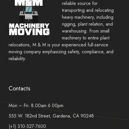
reliable source for
transporting and relocating
heavy machinery, including
rigging, plant relation, and
warehousing. From small
machinery to entire plant
relocations, M & M is your experienced full-service
moving company emphasizing safety, compliance, and
reliability.
Contacts
Mon – Fri: 8.00am 6.00pm
555 W. 182nd Street, Gardena, CA 90248
(+1) 310-327-7600