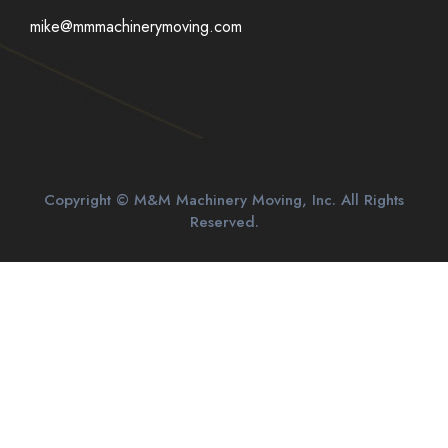
mike@mmmachinerymoving.com
Copyright © M&M Machinery Moving, Inc. All Rights
Reserved.