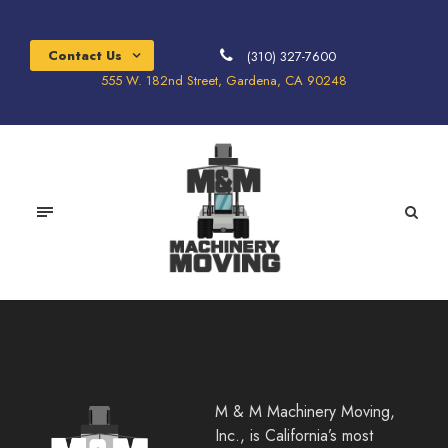
Contact Us
(310) 327-7600
555 W. 182nd Street, Gardena, CA 90248
M & M Machinery Moving,
Inc., is California’s most